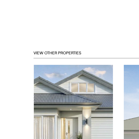
VIEW OTHER PROPERTIES