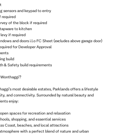
t
ng sensors and keypad to entry
f required
vey of the block if required
 tapware to kitchen
levy if required
indows and doors i.l.o FC Sheet (excludes above garage door)
equired for Developer Approval
ments
ing build
th & Safety build requirements
 Wonthaggi?
aggi’s most desirable estates, Parklands offers a lifestyle
lity, and connectivity. Surrounded by natural beauty and
ents enjoy:
open spaces for recreation and relaxation
chools, shopping, and essential services
ss Coast, beaches, and local attractions
atmosphere with a perfect blend of nature and urban