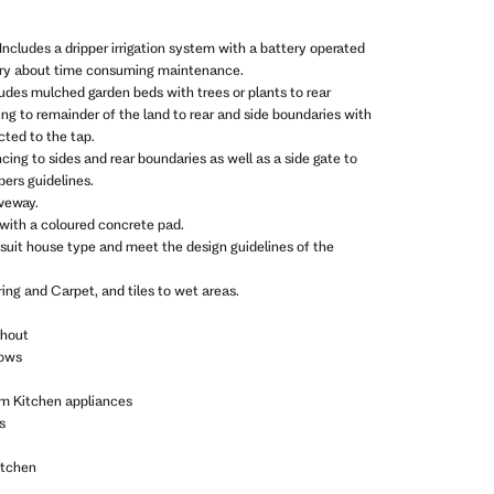
Includes a dripper irrigation system with a battery operated
rry about time consuming maintenance.
ludes mulched garden beds with trees or plants to rear
ing to remainder of the land to rear and side boundaries with
ted to the tap.
ncing to sides and rear boundaries as well as a side gate to
ers guidelines.
iveway.
 with a coloured concrete pad.
 suit house type and meet the design guidelines of the
ing and Carpet, and tiles to wet areas.
ghout
dows
m Kitchen appliances
s
itchen