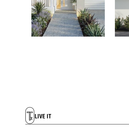
LIVE IT
DREAM IT
LIVE IT