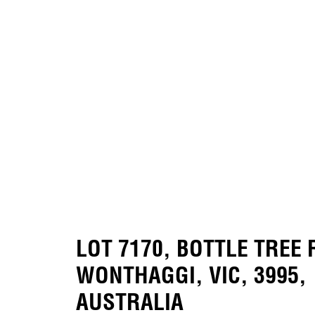
LOT 7170, BOTTLE TREE
WONTHAGGI, VIC, 3995,
AUSTRALIA