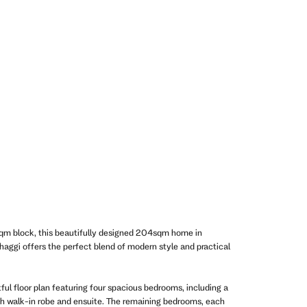
qm block, this beautifully designed 204sqm home in
aggi offers the perfect blend of modern style and practical
ful floor plan featuring four spacious bedrooms, including a
th walk-in robe and ensuite. The remaining bedrooms, each