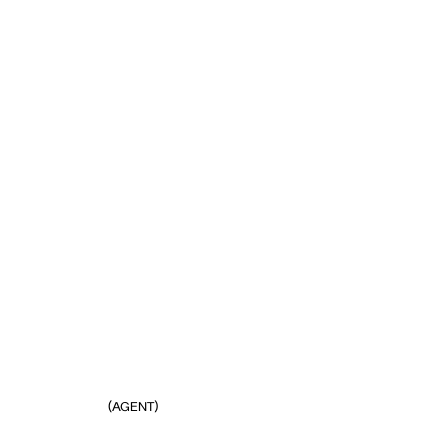
(AGENT)