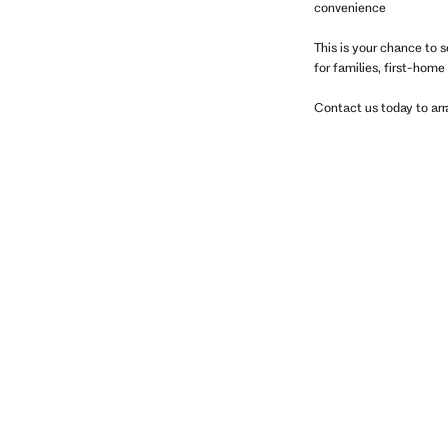
convenience
This is your chance to s
for families, first-home
Contact us today to arr