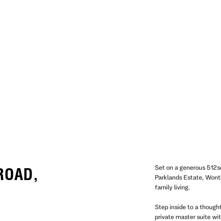
Set on a generous 512s
 ROAD,
Parklands Estate, Wonth
family living.
Step inside to a thought
private master suite wi