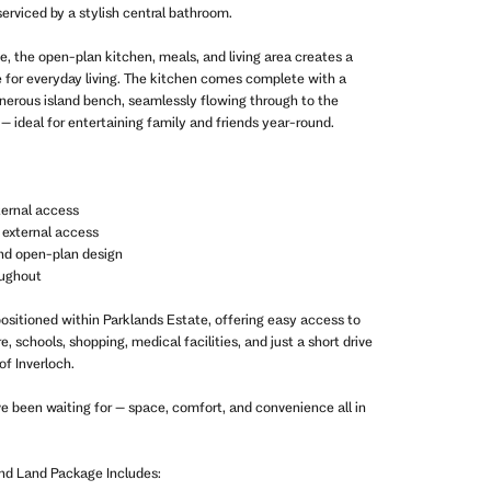
 serviced by a stylish central bathroom.
e, the open-plan kitchen, meals, and living area creates a
 for everyday living. The kitchen comes complete with a
nerous island bench, seamlessly flowing through to the
– ideal for entertaining family and friends year-round.
ternal access
 external access
 and open-plan design
oughout
positioned within Parklands Estate, offering easy access to
 schools, shopping, medical facilities, and just a short drive
of Inverloch.
ve been waiting for – space, comfort, and convenience all in
and Land Package Includes: