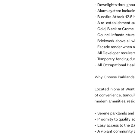
- Downlights throughou
- Alarm system includi
- Bushfire Attack 12.5 i
- A re-establishment sur
- Gold, Black or Crome
- Council infrastructure 
- Brickwork above all w
- Facade render when r
- All Developer require
- Temporary fencing dur
- All Occupational Heal
Why Choose Parklands
Located in one of Wonth
of convenience, tranqui
modern amenities, resid
- Serene parklands and 
- Proximity to quality s
- Easy access to the Ba
- A vibrant community 