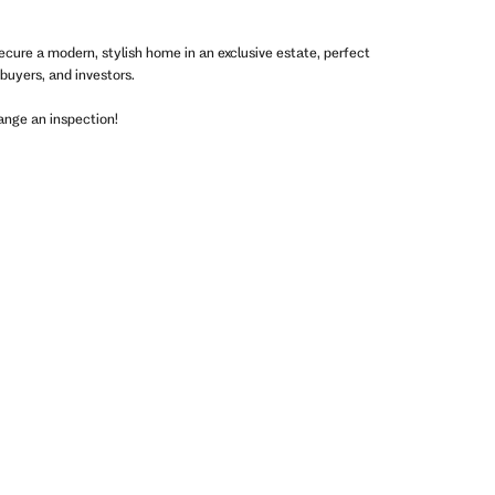
ecure a modern, stylish home in an exclusive estate, perfect
 buyers, and investors.
ange an inspection!