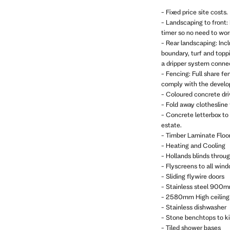
- Fixed price site costs.
- Landscaping to front: 
timer so no need to wo
- Rear landscaping: Inc
boundary, turf and topp
a dripper system connec
- Fencing: Full share fe
comply with the develop
- Coloured concrete dr
- Fold away clothesline
- Concrete letterbox to
estate.
- Timber Laminate Floor
- Heating and Cooling
- Hollands blinds throu
- Flyscreens to all win
- Sliding flywire doors
- Stainless steel 900m
- 2580mm High ceiling
- Stainless dishwasher
- Stone benchtops to k
- Tiled shower bases