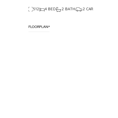
512
4 BED
2 BATH
2 CAR
FLOORPLAN