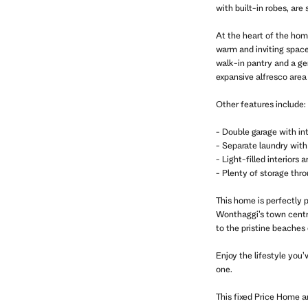
with built-in robes, are
At the heart of the hom
warm and inviting space
walk-in pantry and a ge
expansive alfresco area 
Other features include:
- Double garage with in
- Separate laundry with
- Light-filled interiors
- Plenty of storage thr
This home is perfectly 
Wonthaggi’s town centre,
to the pristine beaches 
Enjoy the lifestyle you’
one.
This fixed Price Home 