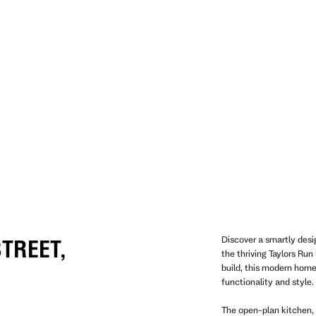
Discover a smartly des
TREET,
the thriving Taylors Ru
build, this modern hom
functionality and style.
The open-plan kitchen, 