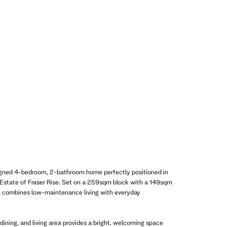
igned 4-bedroom, 2-bathroom home perfectly positioned in
n Estate of Fraser Rise. Set on a 259sqm block with a 149sqm
e combines low-maintenance living with everyday
dining, and living area provides a bright, welcoming space