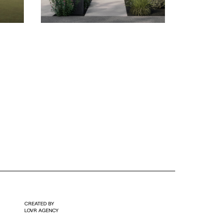
CREATED BY
LOVR AGENCY