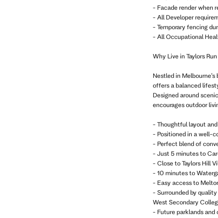
- Facade render when r
- All Developer require
- Temporary fencing dur
- All Occupational Heal
Why Live in Taylors Run
Nestled in Melbourne’s 
offers a balanced life
Designed around scenic 
encourages outdoor livi
- Thoughtful layout and
- Positioned in a well-
- Perfect blend of conv
- Just 5 minutes to Car
- Close to Taylors Hill
- 10 minutes to Waterg
- Easy access to Melto
- Surrounded by quality
West Secondary Colleg
- Future parklands and