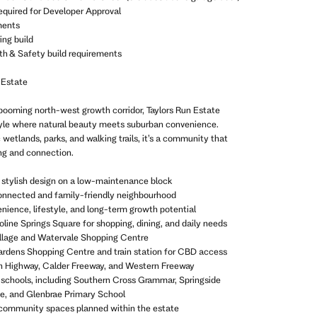
equired for Developer Approval
ments
ing build
th & Safety build requirements
 Estate
booming north-west growth corridor, Taylors Run Estate
style where natural beauty meets suburban convenience.
wetlands, parks, and walking trails, it’s a community that
ng and connection.
 stylish design on a low-maintenance block
connected and family-friendly neighbourhood
enience, lifestyle, and long-term growth potential
oline Springs Square for shopping, dining, and daily needs
 Village and Watervale Shopping Centre
ardens Shopping Centre and train station for CBD access
n Highway, Calder Freeway, and Western Freeway
 schools, including Southern Cross Grammar, Springside
e, and Glenbrae Primary School
 community spaces planned within the estate