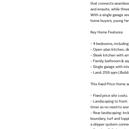
that connects seamlessl
and ensuite, while thre
With a single garage and
home buyers, young fami
Key Home Features:
- 4 bedrooms, includin
- Open-plan kitchen, din
- Sleek kitchen with am
- Family bathroom & se
- Single garage with int
- Land: 259 sqm | Build
This fixed Price Home 
- Fixed price site costs.
- Landscaping to front: 
timer so no need to wo
- Rear landscaping: Inc
boundary, turf and topp
a dripper system connec