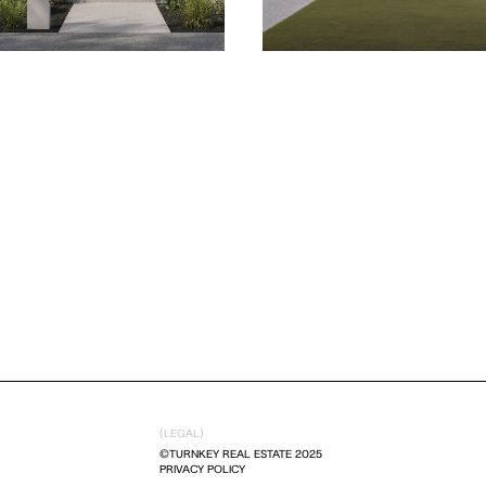
(LEGAL)
©TURNKEY REAL ESTATE 2025
PRIVACY POLICY