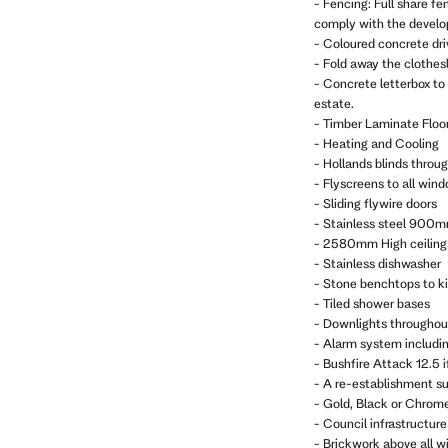
- Fencing: Full share fe
comply with the develop
- Coloured concrete dr
- Fold away the clothes
- Concrete letterbox to
estate.
- Timber Laminate Floor
- Heating and Cooling
- Hollands blinds throu
- Flyscreens to all win
- Sliding flywire doors
- Stainless steel 900m
- 2580mm High ceiling
- Stainless dishwasher
- Stone benchtops to k
- Tiled shower bases
- Downlights throughou
- Alarm system includi
- Bushfire Attack 12.5 i
- A re-establishment sur
- Gold, Black or Chrom
- Council infrastructure 
- Brickwork above all w