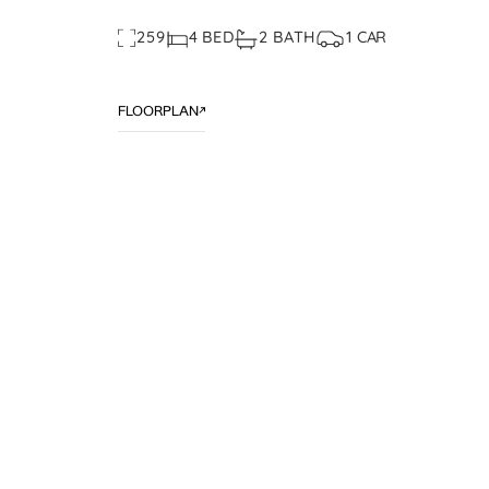
259
4 BED
2 BATH
1 CAR
FLOORPLAN