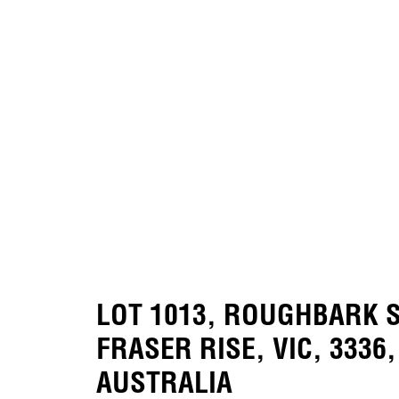
LOT 1013, ROUGHBARK S
FRASER RISE, VIC, 3336,
AUSTRALIA