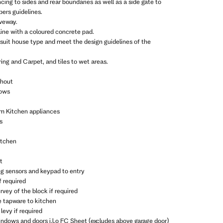
ncing to sides and rear boundaries as well as a side gate to
ers guidelines.
iveway.
line with a coloured concrete pad.
 suit house type and meet the design guidelines of the
ing and Carpet, and tiles to wet areas.
ghout
dows
m Kitchen appliances
s
itchen
t
ng sensors and keypad to entry
f required
vey of the block if required
e tapware to kitchen
levy if required
indows and doors i.l.o FC Sheet (excludes above garage door)