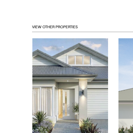
VIEW OTHER PROPERTIES