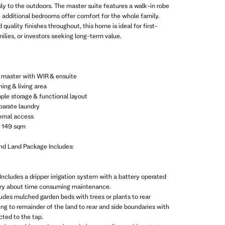
y to the outdoors. The master suite features a walk-in robe
e additional bedrooms offer comfort for the whole family.
 quality finishes throughout, this home is ideal for first-
lies, or investors seeking long-term value.
g master with WIR & ensuite
ing & living area
ple storage & functional layout
parate laundry
ernal access
: 149 sqm
and Land Package Includes:
Includes a dripper irrigation system with a battery operated
rry about time consuming maintenance.
ludes mulched garden beds with trees or plants to rear
ing to remainder of the land to rear and side boundaries with
ted to the tap.