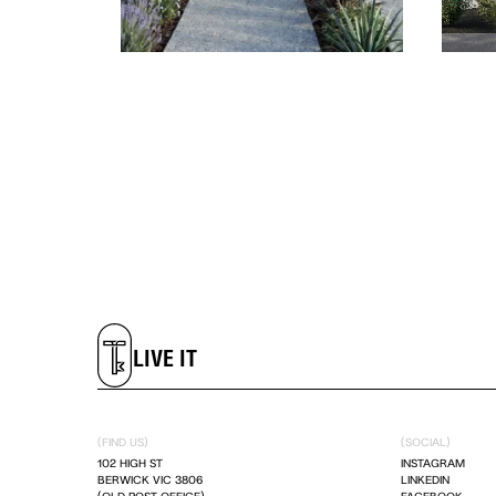
LIVE IT
DREAM IT
LIVE IT
DREAM IT
(FIND US)
(SOCIAL)
102 HIGH ST
INSTAGRAM
BERWICK VIC 3806
LINKEDIN
LIVE IT