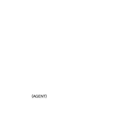
(AGENT)