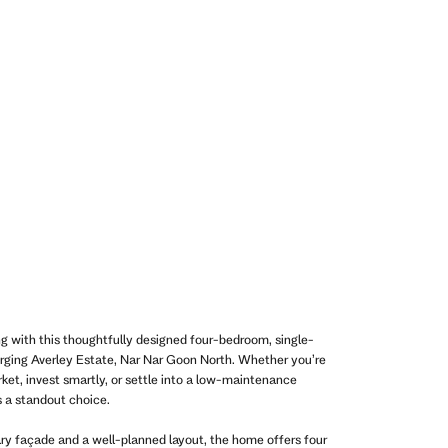
ing with this thoughtfully designed four-bedroom, single-
rging Averley Estate, Nar Nar Goon North. Whether you’re
rket, invest smartly, or settle into a low-maintenance
is a standout choice.
ry façade and a well-planned layout, the home offers four