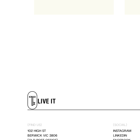
LIVE IT
DREAM IT
LIVE IT
DREAM IT
(FIND US)
(SOCIAL)
102 HIGH ST
INSTAGRAM
BERWICK VIC 3806
LINKEDIN
LIVE IT