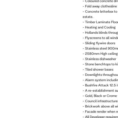
- Coloured concrete dr
- Fold away clothesline
- Concrete letterbox to
estate.
- Timber Laminate Floor
- Heating and Cooling
- Hollands blinds throu
- Flyscreens to all win
- Sliding flywire doors
- Stainless steel 900m
- 2580mm High ceiling
- Stainless dishwasher
- Stone benchtops to k
- Tiled shower bases
- Downlights throughou
- Alarm system includi
- Bushfire Attack 12.5 i
- A re-establishment sur
- Gold, Black or Crome
- Council infrastructure 
- Brickwork above all w
- Facade render when r
- All Developer require