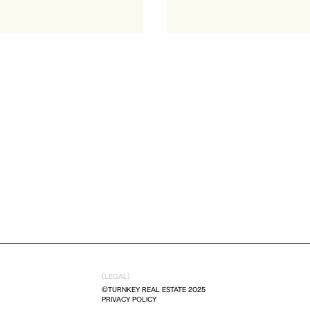
(LEGAL)
©TURNKEY REAL ESTATE 2025
PRIVACY POLICY