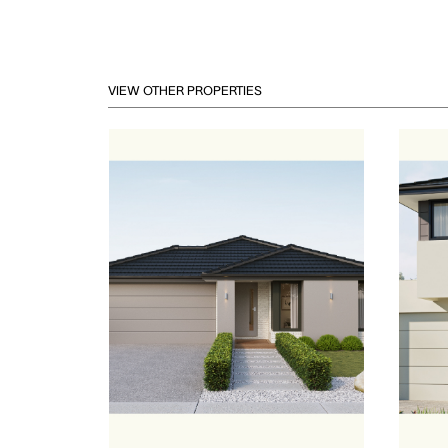
VIEW OTHER PROPERTIES