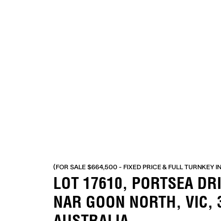
(FOR SALE $664,500 - FIXED PRICE & FULL TURNKEY I
LOT 17610, PORTSEA DR
NAR GOON NORTH, VIC, 