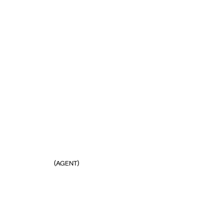
(AGENT)