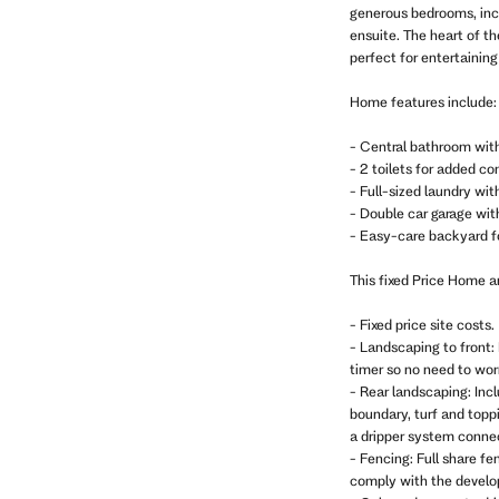
generous bedrooms, incl
ensuite. The heart of t
perfect for entertaining
Home features include:
- Central bathroom wit
- 2 toilets for added c
- Full-sized laundry wi
- Double car garage with
- Easy-care backyard f
This fixed Price Home 
- Fixed price site costs.
- Landscaping to front: 
timer so no need to wo
- Rear landscaping: Inc
boundary, turf and topp
a dripper system connec
- Fencing: Full share fe
comply with the develop