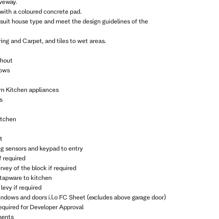
iveway.
 with a coloured concrete pad.
 suit house type and meet the design guidelines of the
ing and Carpet, and tiles to wet areas.
ghout
dows
m Kitchen appliances
s
itchen
t
ng sensors and keypad to entry
f required
vey of the block if required
 tapware to kitchen
levy if required
indows and doors i.l.o FC Sheet (excludes above garage door)
equired for Developer Approval
ments