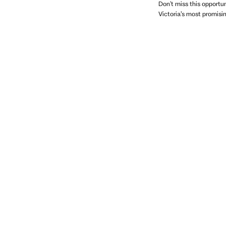
Don't miss this opportu
Victoria’s most promis