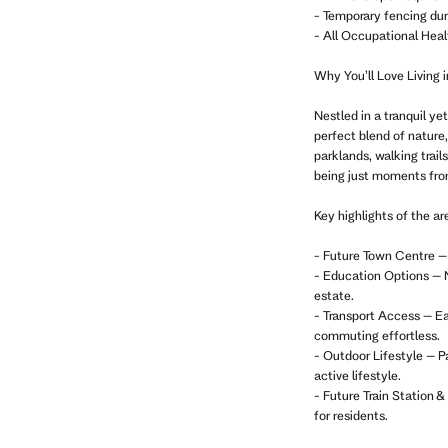
- Temporary fencing dur
- All Occupational Heal
Why You’ll Love Living i
Nestled in a tranquil y
perfect blend of nature
parklands, walking trail
being just moments fro
Key highlights of the ar
- Future Town Centre – 
- Education Options – N
estate.
- Transport Access – Ea
commuting effortless.
- Outdoor Lifestyle – Pa
active lifestyle.
- Future Train Station 
for residents.