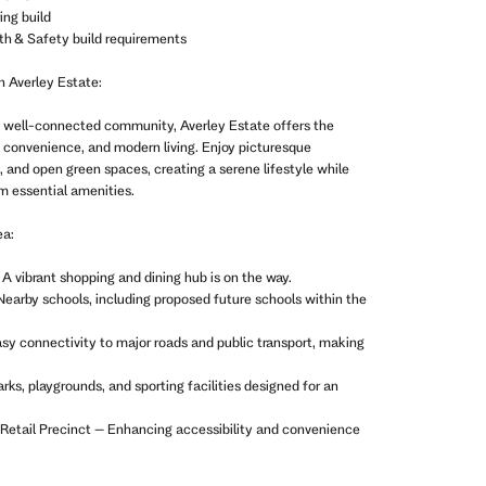
ing build
th & Safety build requirements
n Averley Estate:
et well-connected community, Averley Estate offers the
, convenience, and modern living. Enjoy picturesque
s, and open green spaces, creating a serene lifestyle while
m essential amenities.
ea:
A vibrant shopping and dining hub is on the way.
earby schools, including proposed future schools within the
sy connectivity to major roads and public transport, making
rks, playgrounds, and sporting facilities designed for an
& Retail Precinct – Enhancing accessibility and convenience