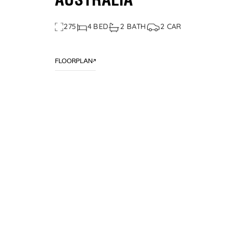
AUSTRALIA
275
4 BED
2 BATH
2 CAR
FLOORPLAN