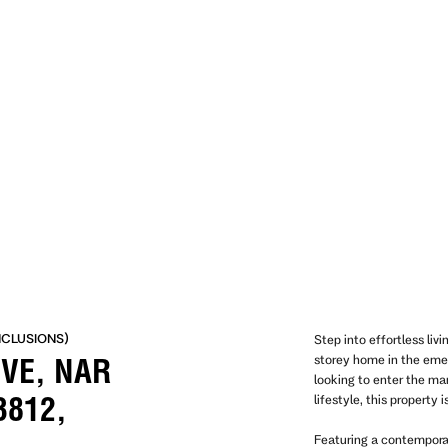
NCLUSIONS)
Step into effortless liv
storey home in the eme
IVE, NAR
looking to enter the ma
lifestyle, this property 
3812,
Featuring a contempora