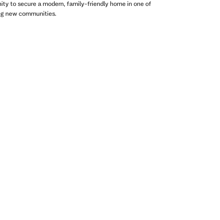
nity to secure a modern, family-friendly home in one of
ing new communities.