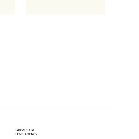
CREATED BY
LOVR AGENCY