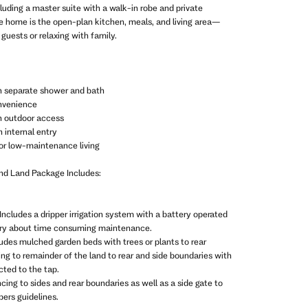
uding a master suite with a walk-in robe and private
he home is the open-plan kitchen, meals, and living area—
 guests or relaxing with family.
h separate shower and bath
onvenience
th outdoor access
 internal entry
or low-maintenance living
and Land Package Includes:
Includes a dripper irrigation system with a battery operated
rry about time consuming maintenance.
ludes mulched garden beds with trees or plants to rear
ing to remainder of the land to rear and side boundaries with
ted to the tap.
ncing to sides and rear boundaries as well as a side gate to
ers guidelines.