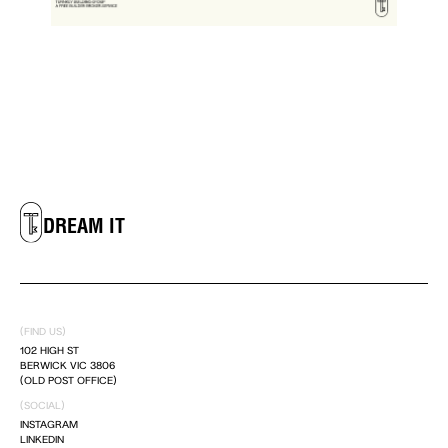
LIVE IT
DREAM IT
LIVE IT
(FIND US)
DREAM IT
102 HIGH ST
BERWICK VIC 3806
(OLD POST OFFICE)
LIVE IT
(SOCIAL)
INSTAGRAM
LINKEDIN