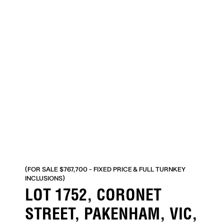
(FOR SALE $767,700 - FIXED PRICE & FULL TURNKEY
INCLUSIONS)
LOT 1752, CORONET
STREET, PAKENHAM, VIC,