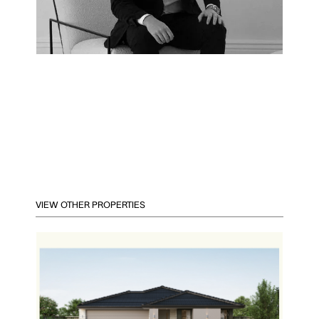
VIEW OTHER PROPERTIES