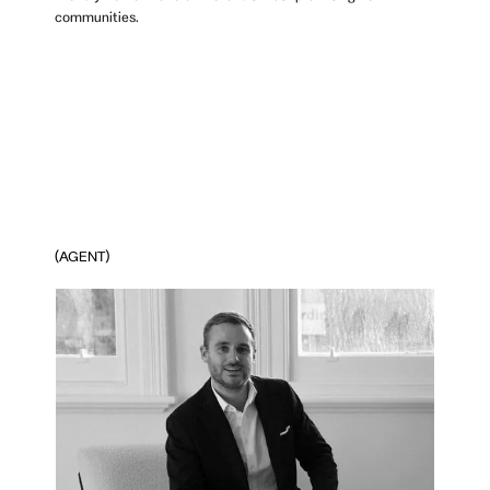
communities.
(AGENT)