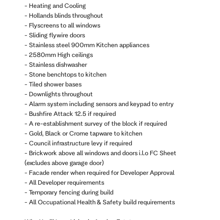
- Heating and Cooling
- Hollands blinds throughout
- Flyscreens to all windows
- Sliding flywire doors
- Stainless steel 900mm Kitchen appliances
- 2580mm High ceilings
- Stainless dishwasher
- Stone benchtops to kitchen
- Tiled shower bases
- Downlights throughout
- Alarm system including sensors and keypad to entry
- Bushfire Attack 12.5 if required
- A re-establishment survey of the block if required
- Gold, Black or Crome tapware to kitchen
- Council infrastructure levy if required
- Brickwork above all windows and doors i.l.o FC Sheet
(excludes above garage door)
- Facade render when required for Developer Approval
- All Developer requirements
- Temporary fencing during build
- All Occupational Health & Safety build requirements