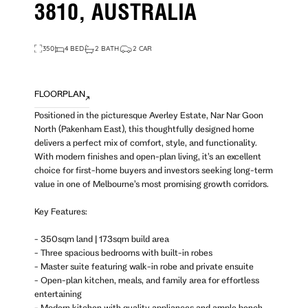
3810, AUSTRALIA
350
4 BED
2 BATH
2 CAR
FLOORPLAN
Positioned in the picturesque Averley Estate, Nar Nar Goon
North (Pakenham East), this thoughtfully designed home
delivers a perfect mix of comfort, style, and functionality.
With modern finishes and open-plan living, it’s an excellent
choice for first-home buyers and investors seeking long-term
value in one of Melbourne’s most promising growth corridors.
Key Features:
- 350sqm land | 173sqm build area
- Three spacious bedrooms with built-in robes
- Master suite featuring walk-in robe and private ensuite
- Open-plan kitchen, meals, and family area for effortless
entertaining
- Modern kitchen with quality appliances and ample bench