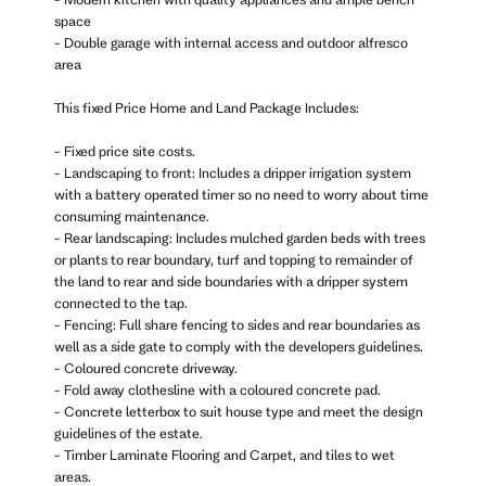
space
- Double garage with internal access and outdoor alfresco
area
This fixed Price Home and Land Package Includes:
- Fixed price site costs.
- Landscaping to front: Includes a dripper irrigation system
with a battery operated timer so no need to worry about time
consuming maintenance.
- Rear landscaping: Includes mulched garden beds with trees
or plants to rear boundary, turf and topping to remainder of
the land to rear and side boundaries with a dripper system
connected to the tap.
- Fencing: Full share fencing to sides and rear boundaries as
well as a side gate to comply with the developers guidelines.
- Coloured concrete driveway.
- Fold away clothesline with a coloured concrete pad.
- Concrete letterbox to suit house type and meet the design
guidelines of the estate.
- Timber Laminate Flooring and Carpet, and tiles to wet
areas.