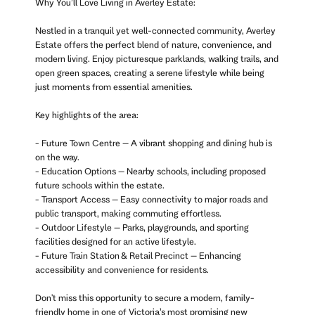
Why You’ll Love Living in Averley Estate:
Nestled in a tranquil yet well-connected community, Averley
Estate offers the perfect blend of nature, convenience, and
modern living. Enjoy picturesque parklands, walking trails, and
open green spaces, creating a serene lifestyle while being
just moments from essential amenities.
Key highlights of the area:
- Future Town Centre – A vibrant shopping and dining hub is
on the way.
- Education Options – Nearby schools, including proposed
future schools within the estate.
- Transport Access – Easy connectivity to major roads and
public transport, making commuting effortless.
- Outdoor Lifestyle – Parks, playgrounds, and sporting
facilities designed for an active lifestyle.
- Future Train Station & Retail Precinct – Enhancing
accessibility and convenience for residents.
Don't miss this opportunity to secure a modern, family-
friendly home in one of Victoria’s most promising new