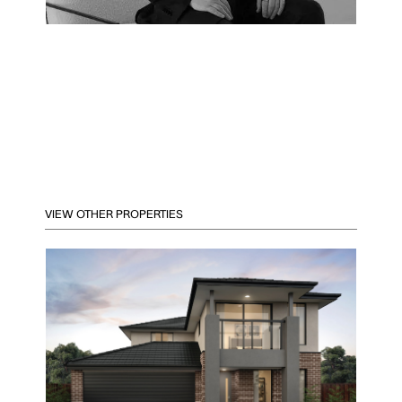
VIEW OTHER PROPERTIES