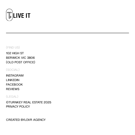
LIVE IT
DREAM IT
(FIND US)
LIVE IT
102 HIGH ST
BERWICK VIC 3806
(OLD POST OFFICE)
(SOCIAL)
INSTAGRAM
LINKEDIN
FACEBOOK
REVIEWS
(LEGAL)
©TURNKEY REAL ESTATE 2025
PRIVACY POLICY
CREATED BY
LOVR AGENCY