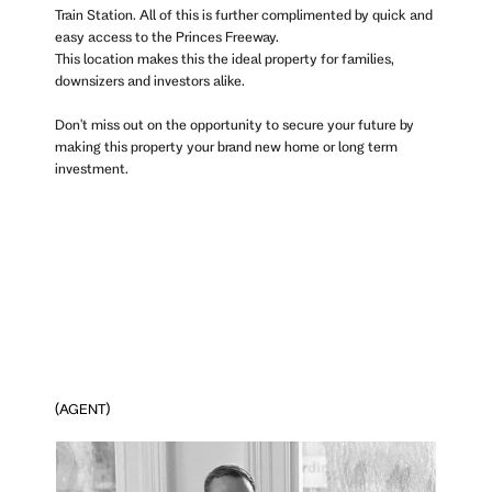
Train Station. All of this is further complimented by quick and
easy access to the Princes Freeway.
This location makes this the ideal property for families,
downsizers and investors alike.
Don't miss out on the opportunity to secure your future by
making this property your brand new home or long term
investment.
(AGENT)