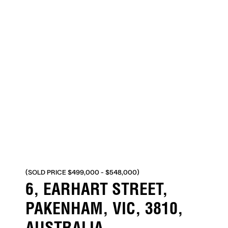
(SOLD PRICE $499,000 - $548,000)
6, EARHART STREET,
PAKENHAM, VIC, 3810,