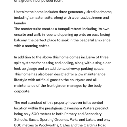
of a ground floor powder room.
Upstairs the home includes three generously sized bedrooms,
including a master suite, along with a central bathroom and
laundry.
The master suite creates a tranquil retreat including its own
ensuite and walk in robe and opening up onto an east facing
balcony, the perfect place to soak in the peaceful ambience
with a morning coffee.
In addition to the above this home comes inclusive of three
split systems for heating and cooling, along with a single car
lock up garage and an additional driveway parking space.
This home has also been designed for a low maintenance
lifestyle with artificial grass to the courtyard and all
maintenance of the front garden managed by the body
corporate.
The real standout of this property however is it’s central
location within the prestigious Caversham Waters precinct,
being only 500 metres to both Primary and Secondary
Schools, Buses, Sporting Grounds, Parks and Lakes, and only
800 metres to Woolworths, Cafes and the Cardinia Road