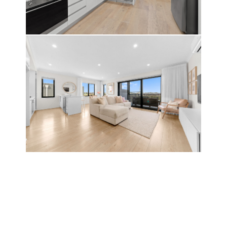
LIVE IT
DREAM IT