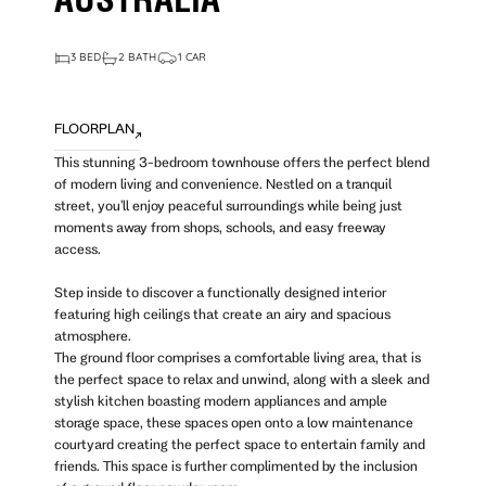
AUSTRALIA
3 BED
2 BATH
1 CAR
FLOORPLAN
This stunning 3-bedroom townhouse offers the perfect blend
of modern living and convenience. Nestled on a tranquil
street, you'll enjoy peaceful surroundings while being just
moments away from shops, schools, and easy freeway
access.
Step inside to discover a functionally designed interior
featuring high ceilings that create an airy and spacious
atmosphere.
The ground floor comprises a comfortable living area, that is
the perfect space to relax and unwind, along with a sleek and
stylish kitchen boasting modern appliances and ample
storage space, these spaces open onto a low maintenance
courtyard creating the perfect space to entertain family and
friends. This space is further complimented by the inclusion