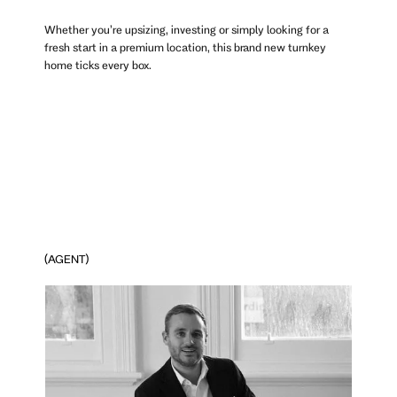
Whether you’re upsizing, investing or simply looking for a
fresh start in a premium location, this brand new turnkey
home ticks every box.
(AGENT)