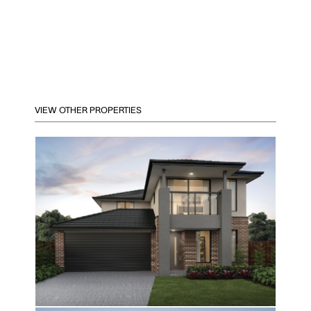
VIEW OTHER PROPERTIES