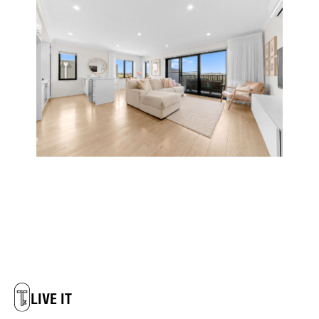
LIVE IT
DREAM IT
LIVE IT