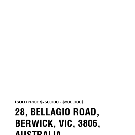
(SOLD PRICE $750,000 - $800,000)
28, BELLAGIO ROAD,
BERWICK, VIC, 3806,