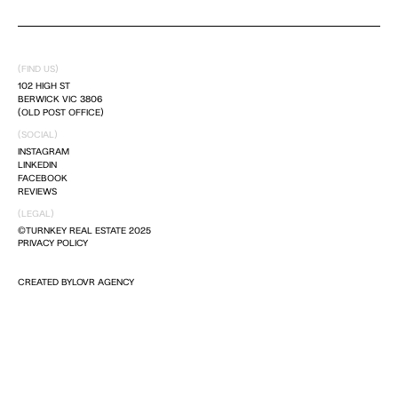
DREAM IT
(FIND US)
LIVE IT
102 HIGH ST
BERWICK VIC 3806
(OLD POST OFFICE)
(SOCIAL)
INSTAGRAM
LINKEDIN
FACEBOOK
REVIEWS
(LEGAL)
©TURNKEY REAL ESTATE 2025
PRIVACY POLICY
CREATED BY
LOVR AGENCY