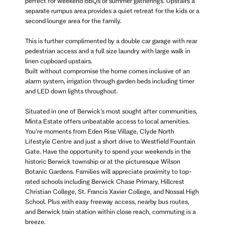
perfect for weekend BBQs or summer gatherings. Upstairs a
separate rumpus area provides a quiet retreat for the kids or a
second lounge area for the family.
This is further complimented by a double car garage with rear
pedestrian access and a full size laundry with large walk in
linen cupboard upstairs.
Built without compromise the home comes inclusive of an
alarm system, irrigation through garden beds including timer
and LED down lights throughout.
Situated in one of Berwick’s most sought after communities,
Minta Estate offers unbeatable access to local amenities.
You’re moments from Eden Rise Village, Clyde North
Lifestyle Centre and just a short drive to Westfield Fountain
Gate. Have the opportunity to spend your weekends in the
historic Berwick township or at the picturesque Wilson
Botanic Gardens. Families will appreciate proximity to top-
rated schools including Berwick Chase Primary, Hillcrest
Christian College, St. Francis Xavier College, and Nossal High
School. Plus with easy freeway access, nearby bus routes,
and Berwick train station within close reach, commuting is a
breeze.