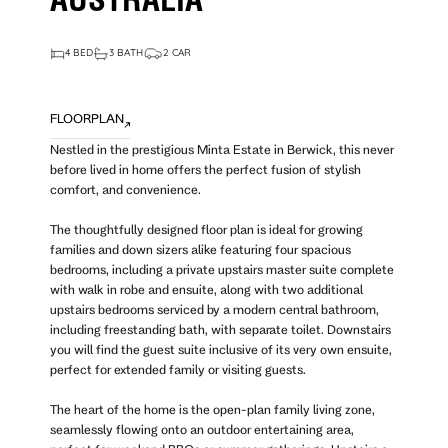
AUSTRALIA
4 BED
3 BATH
2 CAR
FLOORPLAN
Nestled in the prestigious Minta Estate in Berwick, this never
before lived in home offers the perfect fusion of stylish
comfort, and convenience.
The thoughtfully designed floor plan is ideal for growing
families and down sizers alike featuring four spacious
bedrooms, including a private upstairs master suite complete
with walk in robe and ensuite, along with two additional
upstairs bedrooms serviced by a modern central bathroom,
including freestanding bath, with separate toilet. Downstairs
you will find the guest suite inclusive of its very own ensuite,
perfect for extended family or visiting guests.
The heart of the home is the open-plan family living zone,
seamlessly flowing onto an outdoor entertaining area,